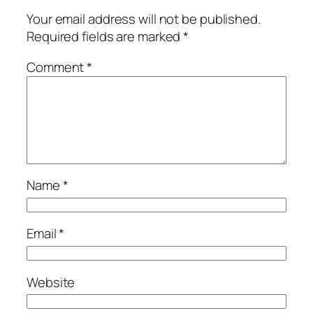
Your email address will not be published.
Required fields are marked
*
Comment
*
Name
*
Email
*
Website