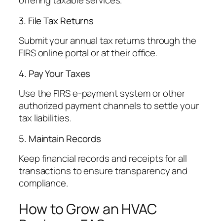
offering taxable services.
3. File Tax Returns
Submit your annual tax returns through the
FIRS online portal or at their office.
4. Pay Your Taxes
Use the FIRS e-payment system or other
authorized payment channels to settle your
tax liabilities.
5. Maintain Records
Keep financial records and receipts for all
transactions to ensure transparency and
compliance.
How to Grow an HVAC