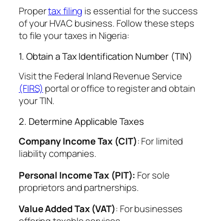
Proper
tax filing
is essential for the success
of your HVAC business. Follow these steps
to file your taxes in Nigeria:
1. Obtain a Tax Identification Number (TIN)
Visit the Federal Inland Revenue Service
(FIRS)
portal or office to register and obtain
your TIN.
2. Determine Applicable Taxes
Company Income Tax (CIT)
: For limited
liability companies.
Personal Income Tax (PIT):
For sole
proprietors and partnerships.
Value Added Tax (VAT)
: For businesses