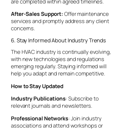
are completed within agreed timelines.
After-Sales Support:
Offer maintenance
services and promptly address any client
concerns.
6. Stay Informed About Industry Trends
The HVAC industry is continually evolving,
with new technologies and regulations
emerging regularly. Staying informed will
help you adapt and remain competitive.
How to Stay Updated
Industry Publications
: Subscribe to
relevant journals and newsletters.
Professional Networks
: Join industry
associations and attend workshops or