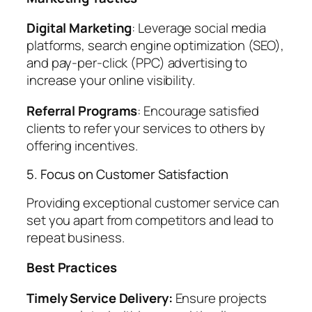
Digital Marketing
: Leverage social media
platforms, search engine optimization (SEO),
and pay-per-click (PPC) advertising to
increase your online visibility.
Referral Programs
: Encourage satisfied
clients to refer your services to others by
offering incentives.
5. Focus on Customer Satisfaction
Providing exceptional customer service can
set you apart from competitors and lead to
repeat business.
Best Practices
Timely Service Delivery:
Ensure projects