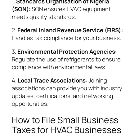
1.
Standards Organisation of Nigeria
(SON):
SON ensures HVAC equipment
meets quality standards.
2.
Federal Inland Revenue Service (FIRS):
Handles tax compliance for your business.
3.
Environmental Protection Agencies:
Regulate the use of refrigerants to ensure
compliance with environmental laws.
4.
Local Trade Associations
: Joining
associations can provide you with industry
updates, certifications, and networking
opportunities.
How to File Small Business
Taxes for HVAC Businesses