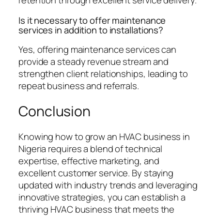
retention through excellent service delivery.
Is it necessary to offer maintenance
services in addition to installations?
Yes, offering maintenance services can
provide a steady revenue stream and
strengthen client relationships, leading to
repeat business and referrals.
Conclusion
Knowing how to grow an HVAC business in
Nigeria requires a blend of technical
expertise, effective marketing, and
excellent customer service. By staying
updated with industry trends and leveraging
innovative strategies, you can establish a
thriving HVAC business that meets the