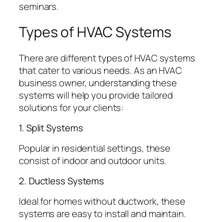
seminars.
Types of HVAC Systems
There are different types of HVAC systems
that cater to various needs. As an HVAC
business owner, understanding these
systems will help you provide tailored
solutions for your clients:
1. Split Systems
Popular in residential settings, these
consist of indoor and outdoor units.
2. Ductless Systems
Ideal for homes without ductwork, these
systems are easy to install and maintain.