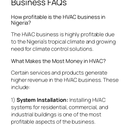
Business FAQs
How profitable is the HVAC business in
Nigeria?
The HVAC business is highly profitable due
to the Nigeria’s tropical climate and growing
need for climate control solutions.
What Makes the Most Money in HVAC?
Certain services and products generate
higher revenue in the HVAC business. These
include:
1)
System Installation:
Installing HVAC
systems for residential, commercial, and
industrial buildings is one of the most
profitable aspects of the business.