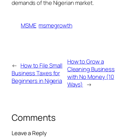
demands of the Nigerian market.
MSME
msmegrowth
How to Grow a
←
How to File Small
Cleaning Business
Business Taxes for
with No Money (10
Beginners in Nigeria
Ways)
→
Comments
Leave a Reply