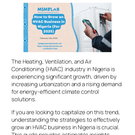
The Heating, Ventilation, and Air
Conditioning (HVAC) industry in Nigeria is
experiencing significant growth, driven by
increasing urbanization and a rising demand
for energy-efficient climate control
solutions.
If you are looking to capitalize on this trend,
understanding the strategies to effectively
grow an HVAC business in Nigeria is crucial.
This guide provides actionable insights