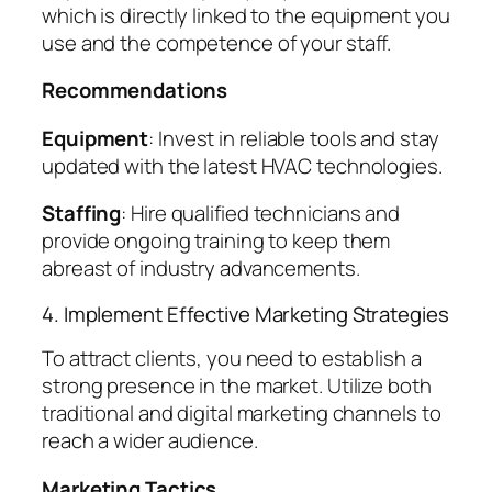
which is directly linked to the equipment you
use and the competence of your staff.
Recommendations
Equipment
: Invest in reliable tools and stay
updated with the latest HVAC technologies.
Staffing
: Hire qualified technicians and
provide ongoing training to keep them
abreast of industry advancements.
4. Implement Effective Marketing Strategies
To attract clients, you need to establish a
strong presence in the market. Utilize both
traditional and digital marketing channels to
reach a wider audience.
Marketing Tactics