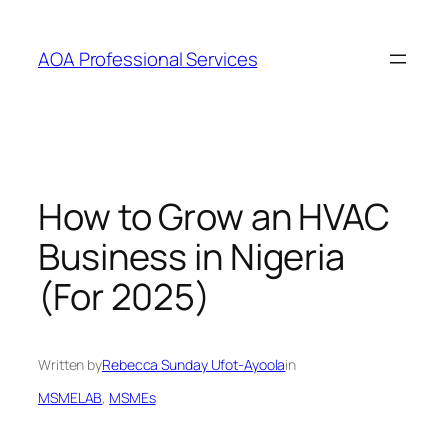
AOA Professional Services
How to Grow an HVAC
Business in Nigeria
(For 2025)
Written by
Rebecca Sunday Ufot-Ayoola
in
MSMELAB
, 
MSMEs