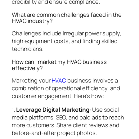
credibility and ensure compliance.
What are common challenges faced in the
HVAC industry?
Challenges include irregular power supply,
high equipment costs, and finding skilled
technicians.
How can I market my HVAC business
effectively?
Marketing your
HVAC
business involves a
combination of operational efficiency, and
customer engagement. Here’s how:
1.
Leverage Digital Marketing
: Use social
media platforms, SEO, and paid ads to reach
more customers. Share client reviews and
before-and-after project photos.