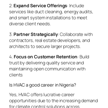
2.
Expand Service Offerings
: Include
services like duct cleaning, energy audits,
and smart system installations to meet
diverse client needs.
3.
Partner Strategically
: Collaborate with
contractors, real estate developers, and
architects to secure larger projects.
4.
Focus on Customer Retention
: Build
trust by delivering quality service and
maintaining open communication with
clients
Is HVAC a good career in Nigeria?
Yes, HVAC offers lucrative career
opportunities due to the increasing demand
for climate control solutions across