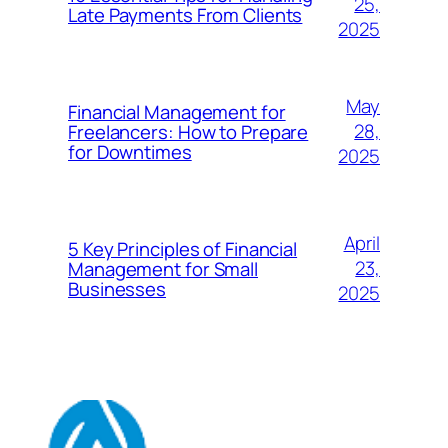
25,
Late Payments From Clients
2025
May
Financial Management for
28,
Freelancers: How to Prepare
for Downtimes
2025
April
5 Key Principles of Financial
23,
Management for Small
Businesses
2025