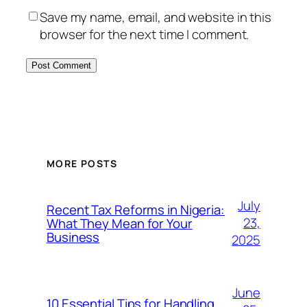
Save my name, email, and website in this
browser for the next time I comment.
MORE POSTS
July
Recent Tax Reforms in Nigeria:
23,
What They Mean for Your
Business
2025
June
10 Essential Tips for Handling