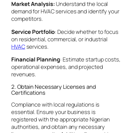
Market Analysis:
Understand the local
demand for HVAC services and identify your
competitors.
Service Portfolio
: Decide whether to focus
on residential, commercial, or industrial
HVAC
services.
Financial Planning
: Estimate startup costs,
operational expenses, and projected
revenues.
2. Obtain Necessary Licenses and
Certifications
Compliance with local regulations is
essential. Ensure your business is
registered with the appropriate Nigerian
authorities, and obtain any necessary