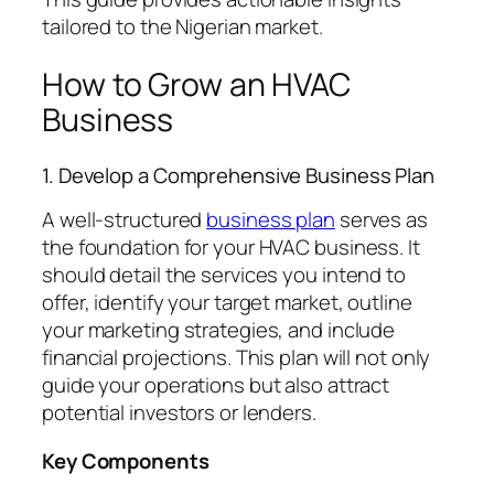
tailored to the Nigerian market.
How to Grow an HVAC
Business
1. Develop a Comprehensive Business Plan
A well-structured
business plan
serves as
the foundation for your HVAC business. It
should detail the services you intend to
offer, identify your target market, outline
your marketing strategies, and include
financial projections. This plan will not only
guide your operations but also attract
potential investors or lenders.
Key Components