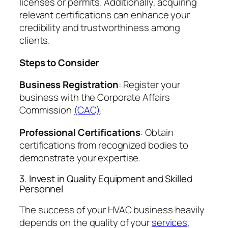
licenses or permits. Additionally, acquiring
relevant certifications can enhance your
credibility and trustworthiness among
clients.
Steps to Consider
Business Registration
: Register your
business with the Corporate Affairs
Commission
(CAC)
.
Professional Certifications
: Obtain
certifications from recognized bodies to
demonstrate your expertise.
3. Invest in Quality Equipment and Skilled
Personnel
The success of your HVAC business heavily
depends on the quality of your
services
,