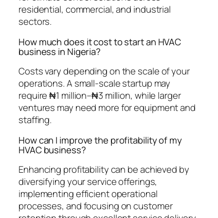
residential, commercial, and industrial
sectors.
How much does it cost to start an HVAC
business in Nigeria?
Costs vary depending on the scale of your
operations. A small-scale startup may
require ₦1 million–₦3 million, while larger
ventures may need more for equipment and
staffing.
How can I improve the profitability of my
HVAC business?
Enhancing profitability can be achieved by
diversifying your service offerings,
implementing efficient operational
processes, and focusing on customer