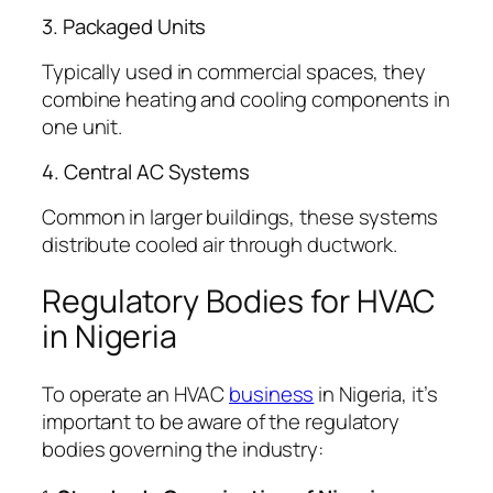
3. Packaged Units
Typically used in commercial spaces, they
combine heating and cooling components in
one unit.
4. Central AC Systems
Common in larger buildings, these systems
distribute cooled air through ductwork.
Regulatory Bodies for HVAC
in Nigeria
To operate an HVAC
business
in Nigeria, it’s
important to be aware of the regulatory
bodies governing the industry: