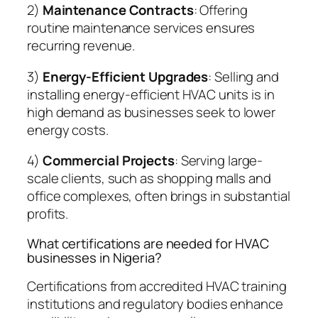
2)
Maintenance Contracts
: Offering
routine maintenance services ensures
recurring revenue.
3)
Energy-Efficient Upgrades
: Selling and
installing energy-efficient HVAC units is in
high demand as businesses seek to lower
energy costs.
4)
Commercial Projects
: Serving large-
scale clients, such as shopping malls and
office complexes, often brings in substantial
profits.
What certifications are needed for HVAC
businesses in Nigeria?
Certifications from accredited HVAC training
institutions and regulatory bodies enhance